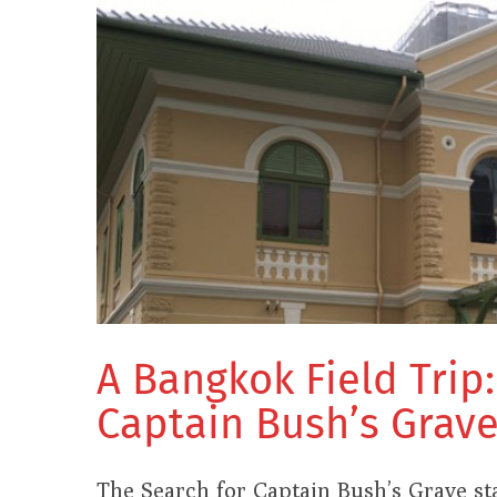
A Bangkok Field Trip
Captain Bush’s Grav
The Search for Captain Bush’s Grave s