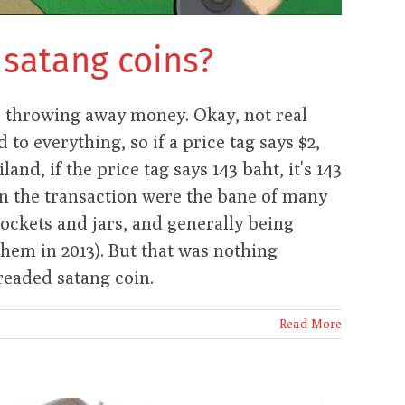
 satang coins?
o throwing away money. Okay, not real
to everything, so if a price tag says $2,
iland, if the price tag says 143 baht, it's 143
in the transaction were the bane of many
pockets and jars, and generally being
them in 2013). But that was nothing
readed satang coin.
Read More