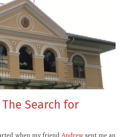
: The Search for
e
tarted when my friend
Andrew
sent me an