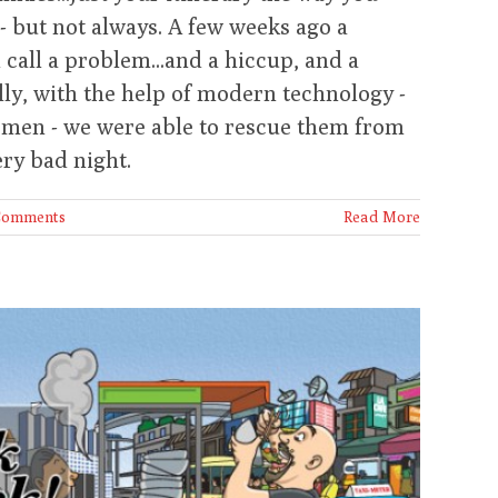
- but not always. A few weeks ago a
 call a problem...and a hiccup, and a
lly, with the help of modern technology -
cemen - we were able to rescue them from
ry bad night.
Comments
Read More