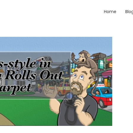
Home
Blo