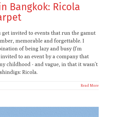
in Bangkok: Ricola
arpet
get invited to events that run the gamut
omber, memorable and forgettable. I
bination of being lazy and busy (I'm
 invited to an event by a company that
y childhood - and vague, in that it wasn't
hindigs: Ricola.
Read More