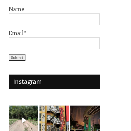
Name
Email*
Instagram