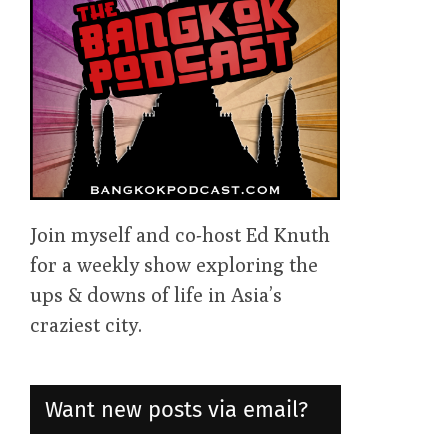
Join myself and co-host Ed Knuth
for a weekly show exploring the
ups & downs of life in Asia’s
craziest city.
Want new posts via email?