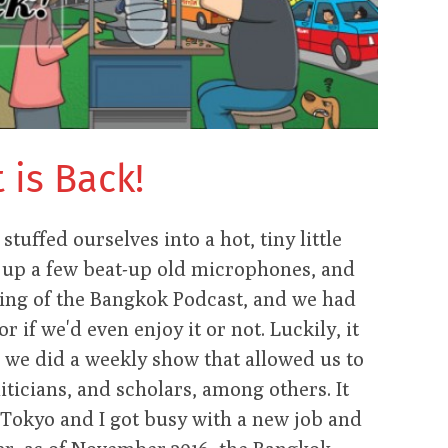
is Back!
tuffed ourselves into a hot, tiny little
et up a few beat-up old microphones, and
nning of the Bangkok Podcast, and we had
r if we'd even enjoy it or not. Luckily, it
 we did a weekly show that allowed us to
iticians, and scholars, among others. It
Tokyo and I got busy with a new job and