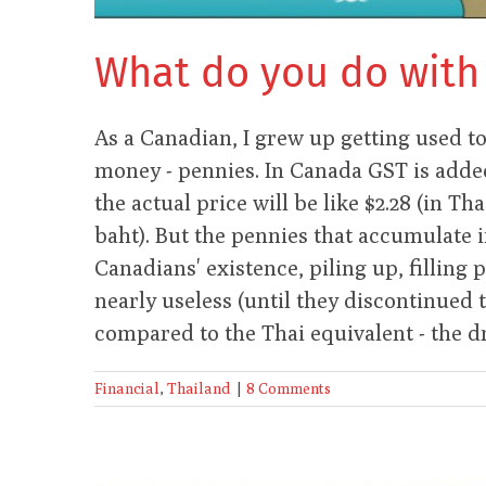
What do you do with
As a Canadian, I grew up getting used t
money - pennies. In Canada GST is added 
the actual price will be like $2.28 (in Tha
baht). But the pennies that accumulate 
Canadians' existence, piling up, filling 
nearly useless (until they discontinued 
compared to the Thai equivalent - the d
Financial
,
Thailand
|
8 Comments