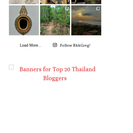
Follow BkkGreg!
Load More...