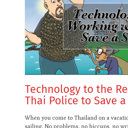
Technology to the R
Thai Police to Save 
When you come to Thailand on a vacatio
sailing. No problems, no hiccups, no wri