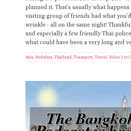
planned it. That's usually what happens 
visiting group of friends had what you'd
wrinkle - all on the same night! Thankfu
and especially a few friendly Thai poli
what could have been a very long and ve
Asia
,
Holidays
,
Thailand
,
Transport
,
Travel
,
Video
|
10 