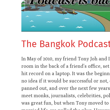
The Bangkok Podcast 
In May of 2010, my friend Tony Joh and I s
room in the back of a friend's office, s
hit record on a laptop. It was the begi
no idea if it would be successful or not, o
panned out, and over the next few years
meet monks, journalists, celebrities, pol
was great fun, but when Tony moved to 