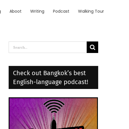
g
Aboot
Writing
Podcast
Walking Tour
Search
for:
Check out Bangkok’s best
English-language podcast!