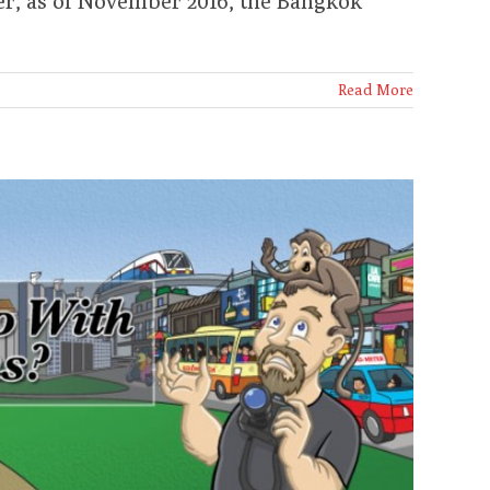
er, as of November 2016, the Bangkok
Read More