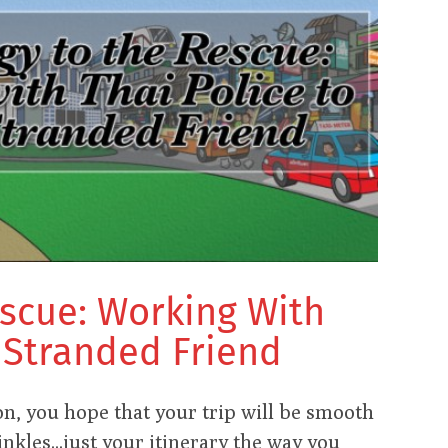
escue: Working With
a Stranded Friend
n, you hope that your trip will be smooth
nkles...just your itinerary the way you