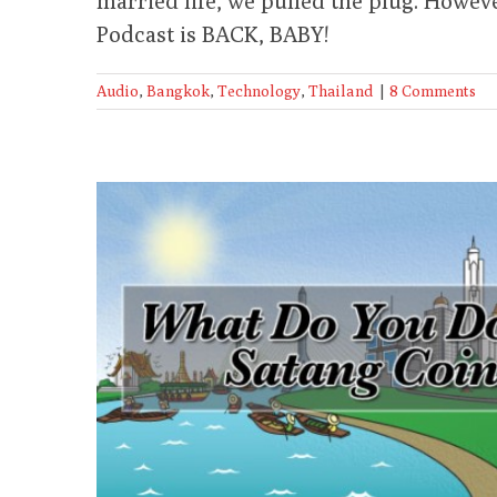
married life, we pulled the plug. Howev
Podcast is BACK, BABY!
Audio
,
Bangkok
,
Technology
,
Thailand
|
8 Comments