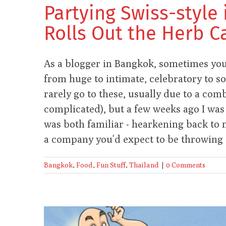
Partying Swiss-style 
Rolls Out the Herb C
As a blogger in Bangkok, sometimes you 
from huge to intimate, celebratory to s
rarely go to these, usually due to a com
complicated), but a few weeks ago I was
was both familiar - hearkening back to m
a company you'd expect to be throwing s
Bangkok
,
Food
,
Fun Stuff
,
Thailand
|
0 Comments