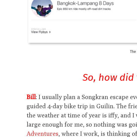
The 
So, how did 
Bill
: I usually plan a Songkran escape ev
guided 4-day bike trip in Guilin. The fr
the weather at time of year is iffy, and 
large enough for me, so nothing was goi
Adventures
, where I work, is thinking o