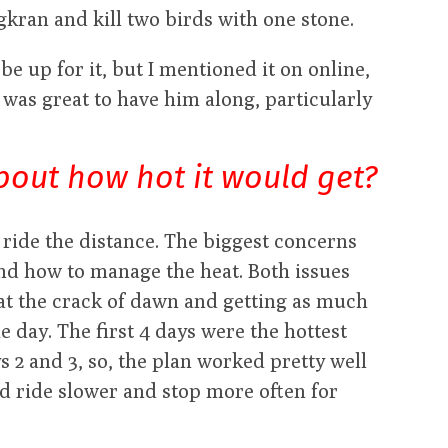
ongkran and kill two birds with one stone.
be up for it, but I mentioned it on online,
was great to have him along, particularly
bout how hot it would get?
 ride the distance. The biggest concerns
nd how to manage the heat. Both issues
 at the crack of dawn and getting as much
e day. The first 4 days were the hottest
 2 and 3, so, the plan worked pretty well
ld ride slower and stop more often for