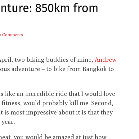
enture: 850km from
0 Comments
April, two biking buddies of mine,
Andrew
cious adventure – to bike from Bangkok to
ems like an incredible ride that I would love
f fitness, would probably kill me. Second,
at is most impressive about it is that they
 year.
e heat, you would be amazed at just how