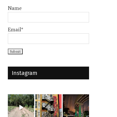
Name
Email*
Instagram