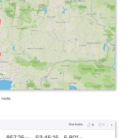
 route.