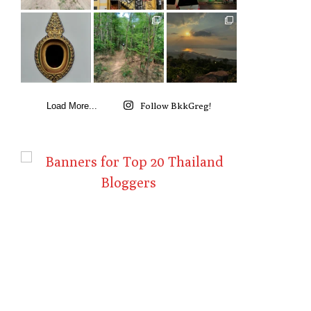
Follow BkkGreg!
Load More...