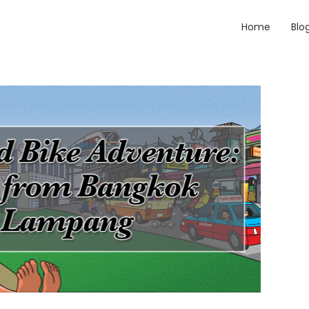
Home
Blo