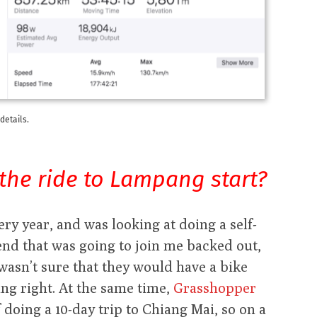
details.
the ride to Lampang start?
ery year, and was looking at doing a self-
iend that was going to join me backed out,
I wasn’t sure that they would have a bike
ng right. At the same time,
Grasshopper
f doing a 10-day trip to Chiang Mai, so on a