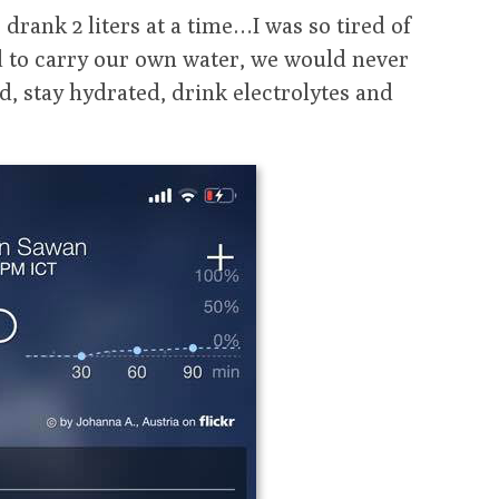
drank 2 liters at a time…I was so tired of
d to carry our own water, we would never
d, stay hydrated, drink electrolytes and