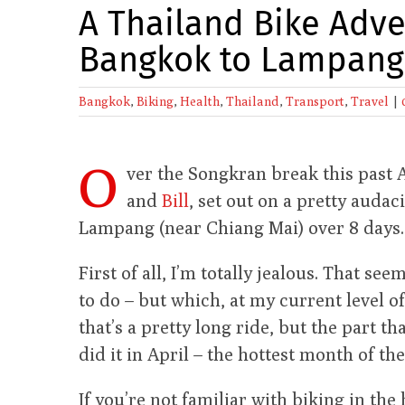
A Thailand Bike Adv
Bangkok to Lampang
Bangkok
,
Biking
,
Health
,
Thailand
,
Transport
,
Travel
|
O
ver the Songkran break this past 
and
Bill
, set out on a pretty auda
Lampang (near Chiang Mai) over 8 days.
First of all, I’m totally jealous. That se
to do – but which, at my current level o
that’s a pretty long ride, but the part th
did it in April – the hottest month of the
If you’re not familiar with biking in th