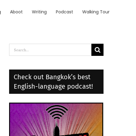
g
Aboot
Writing
Podcast
Walking Tour
Search
for:
Check out Bangkok’s best
English-language podcast!