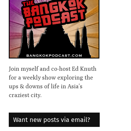
Join myself and co-host Ed Knuth
for a weekly show exploring the
ups & downs of life in Asia’s
craziest city.
Want new posts via email?