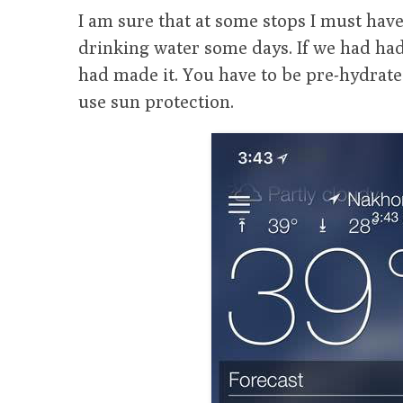
I am sure that at some stops I must have 
drinking water some days. If we had ha
had made it. You have to be pre-hydrate
use sun protection.