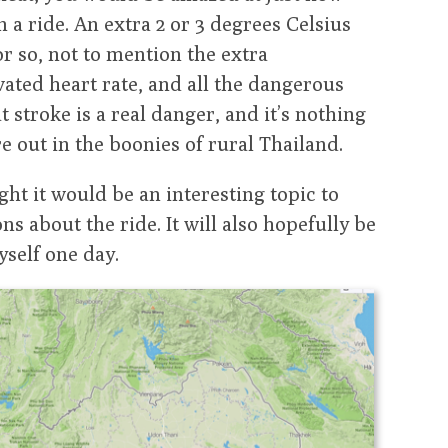
a ride. An extra 2 or 3 degrees Celsius
r so, not to mention the extra
vated heart rate, and all the dangerous
t stroke is a real danger, and it’s nothing
e out in the boonies of rural Thailand.
ught it would be an interesting topic to
ns about the ride. It will also hopefully be
yself one day.