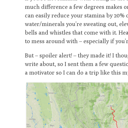
much difference a few degrees makes on 
can easily reduce your stamina by 20% o
water/minerals you’re sweating out, ele
bells and whistles that come with it. Hea
to mess around with – especially if you’r
But – spoiler alert! – they made it! I tho
write about, so I sent them a few questio
a motivator so I can do a trip like this m