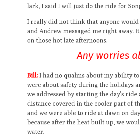
lark, I said I will just do the ride for S
I really did not think that anyone would 
and Andrew messaged me right away. It 
on those hot late afternoons.
Any worries a
Bill:
I had no qualms about my ability to
were about safety during the holidays a
we addressed by starting the day’s ride
distance covered in the cooler part of th
and we were able to ride at dawn on days
because after the heat built up, we wou
water.