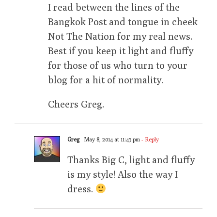
I read between the lines of the
Bangkok Post and tongue in cheek
Not The Nation for my real news.
Best if you keep it light and fluffy
for those of us who turn to your
blog for a hit of normality.
Cheers Greg.
Greg
May 8, 2014 at 11:43 pm
- Reply
Thanks Big C, light and fluffy
is my style! Also the way I
dress.