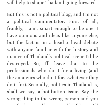
will help to shape Thailand going forward.
But this is not a political blog, and I’m not
a political commentator. First of all,
frankly, I ain’t smart enough to be one. I
have opinions and ideas like anyone else,
but the fact is, in a head-to-head debate
with anyone familiar with the history and
nuance of Thailand’s political scene I’d be
destroyed. So, I’ll leave that to the
professionals who do it for a living (and
the amateurs who do it for…whatever they
do it for). Secondly, politics in Thailand is,
shall we say, a hot-button issue. Say the
wrong thing to the wrong person and you