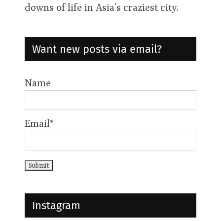
weekly show exploring the ups &
downs of life in Asia’s craziest city.
Want new posts via email?
Name
Email*
Instagram