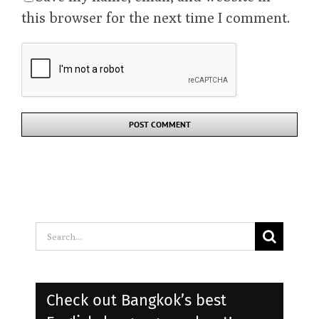
Save my name, email, and website in
this browser for the next time I comment.
Search
for:
Check out Bangkok’s best