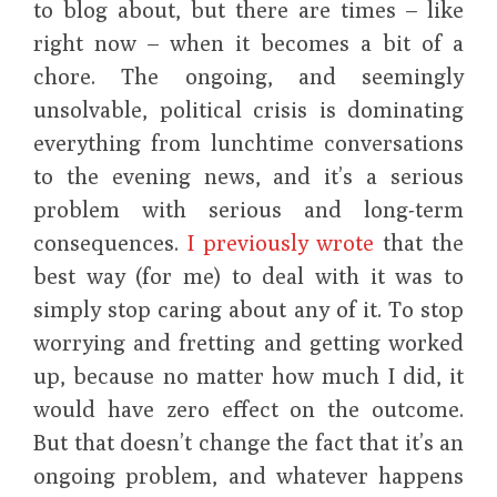
to blog about, but there are times – like
right now – when it becomes a bit of a
chore. The ongoing, and seemingly
unsolvable, political crisis is dominating
everything from lunchtime conversations
to the evening news, and it’s a serious
problem with serious and long-term
consequences.
I previously wrote
that the
best way (for me) to deal with it was to
simply stop caring about any of it. To stop
worrying and fretting and getting worked
up, because no matter how much I did, it
would have zero effect on the outcome.
But that doesn’t change the fact that it’s an
ongoing problem, and whatever happens