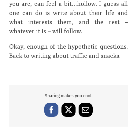
you are, can feel a bit…hollow. I guess all
one can do is write about their life and
what interests them, and the rest –
whatever it is – will follow.
Okay, enough of the hypothetic questions.
Back to writing about traffic and snacks.
Sharing makes you cool.
Facebook
X
Email