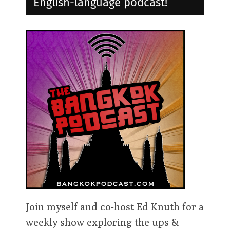
English-language podcast!
Join myself and co-host Ed Knuth for a