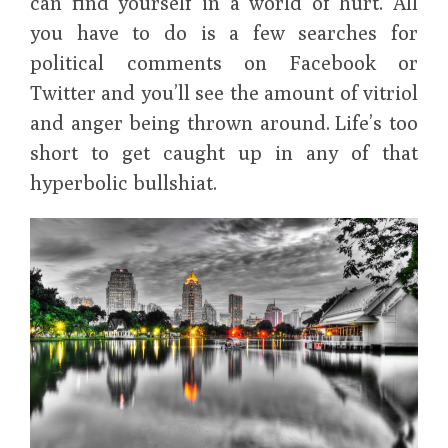
can find yourself in a world of hurt. All
you have to do is a few searches for
political comments on Facebook or
Twitter and you’ll see the amount of vitriol
and anger being thrown around. Life’s too
short to get caught up in any of that
hyperbolic bullshiat.