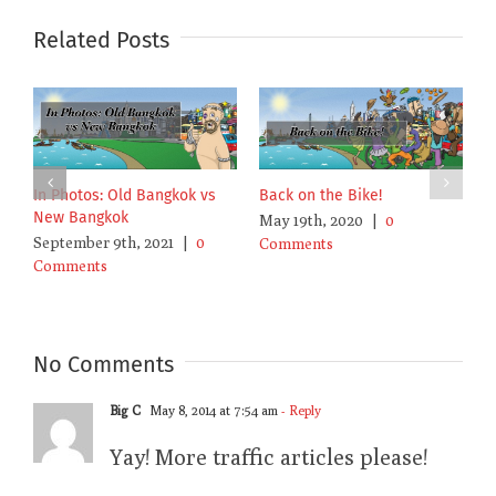
Related Posts
Bangkok’s Poison Air is
In Photos: Old Bangkok vs
B
Poisoning Me Against
New Bangkok
M
Bangkok
September 9th, 2021
|
0
C
January 19th, 2022
|
0
Comments
Comments
No Comments
Big C
May 8, 2014 at 7:54 am
- Reply
Yay! More traffic articles please!