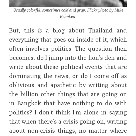
Usually colorful, sometimes cold and gray. Flickr photo by Mike
Behnken.
But, this
is
a blog about Thailand and
everything that goes on inside of it, which
often involves politics. The question then
becomes, do I jump into the lion’s den and
write about these political events that are
dominating the news, or do I come off as
oblivious and apathetic by writing about
the billion other things that are going on
in Bangkok that have nothing to do with
politics? I don’t think I’m alone in saying
that when there’s a crisis going on, writing
about non-crisis things, no matter where