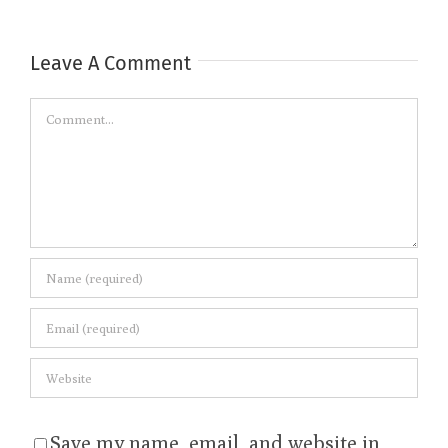
Leave A Comment
Comment