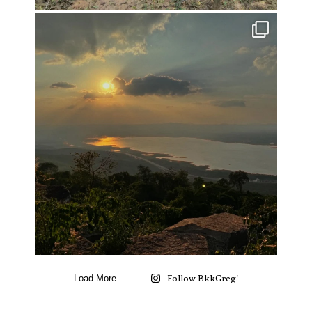
Follow BkkGreg!
Load More...