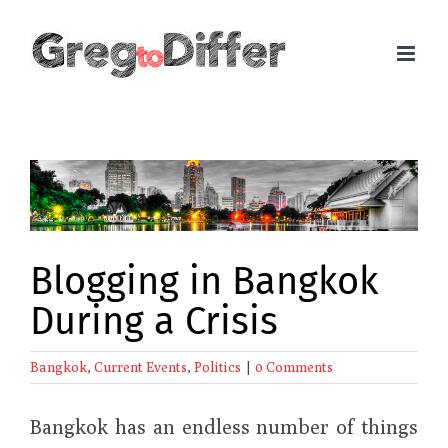
Skip
to
content
View
Larger
Image
Blogging in Bangkok
During a Crisis
Bangkok
,
Current Events
,
Politics
|
0 Comments
Bangkok has an endless number of things