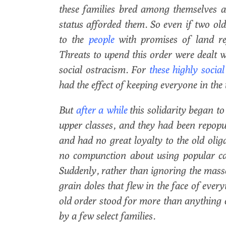
these families bred among themselves an
status afforded them. So even if two ol
to the
people
with promises of land re
Threats to upend this order were dealt w
social ostracism. For
these highly social
had the effect of keeping everyone in th
But
after a while
this solidarity began 
upper classes, and they had been repop
and had no great loyalty to the old olig
no compunction about using popular ca
Suddenly, rather than ignoring the mass
grain doles that flew in the face of ever
old order stood for more than anything 
by a few select families.