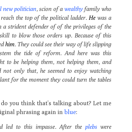
 new politician
, scion of a
wealthy
family who
each the top of the political ladder.
He
was a
a strident defender of of the privileges of the
 skill to blow those orders up. Because of this
ed
him
. They could see their way of life slipping
stem the tide of reform. And here was this
ht to be helping them, not helping them, and
 not only that, he seemed to enjoy watching
lant for the moment they could turn the tables
t do you think that’s talking about? Let me
iginal phrasing again in
blue
:
ad led to this impasse. After the
plebs
were