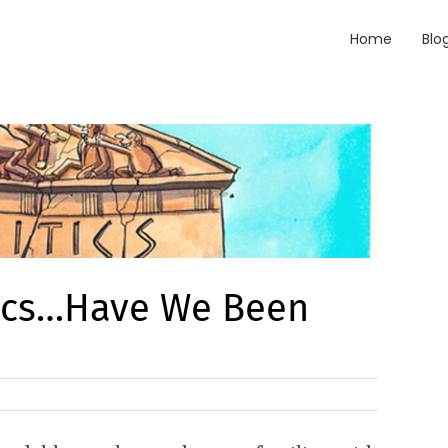
Home
Blo
tics…Have We Been