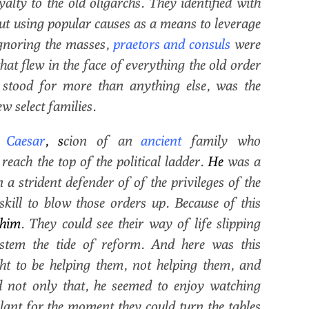
lty to the old oligarchs. They identified with
t using popular causes as a means to leverage
ignoring the masses,
praetors and consuls
were
at flew in the face of everything the old order
 stood for more than anything else, was the
w select families.
Caesar
, s
cion of an
ancient
family who
each the top of the political ladder.
He
was a
a strident defender of of the privileges of the
 skill to blow those orders up. Because of this
him
. They could see their way of life slipping
stem the tide of reform. And here was this
ht to be helping them, not helping them, and
 not only that, he seemed to enjoy watching
lant for the moment they could turn the tables