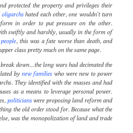
d protected the property and privileges their
d
oligarchs
hated each other, one wouldn’t turn
form in order to put pressure on the other.
ith swiftly and harshly, usually in the form of
 people
, this was a fate worse than death, and
e upper class pretty much on the same page.
to break down…the long wars had decimated the
ulated by
new families
who were new to power
archs. They identified with the masses and had
uses as a means to leverage personal power.
es,
politicians
were proposing land reform and
ything the old order stood for. Because what the
else, was the monopolization of land and trade