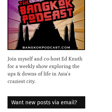
Join myself and co-host Ed Knuth
for a weekly show exploring the
ups & downs of life in Asia’s
craziest city.
Want new posts via email?