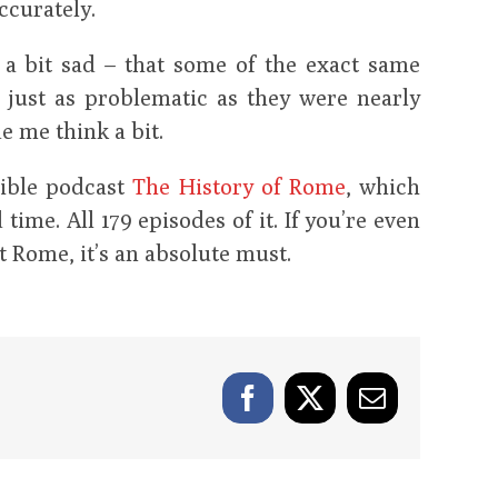
ccurately.
d a bit sad – that some of the exact same
 just as problematic as they were nearly
e me think a bit.
dible podcast
The History of Rome
, which
time. All 179 episodes of it. If you’re even
t Rome, it’s an absolute must.
Facebook
X
Email