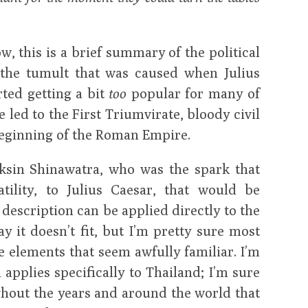
w, this is a brief summary of the political
the tumult that was caused when Julius
rted getting a bit
too
popular for many of
 led to the First Triumvirate, bloody civil
beginning of the Roman Empire.
sin Shinawatra, who was the spark that
atility, to Julius Caesar, that would be
 description can be applied directly to the
y it doesn’t fit, but I’m pretty sure most
e elements that seem awfully familiar. I’m
n applies specifically to Thailand; I’m sure
hout the years and around the world that