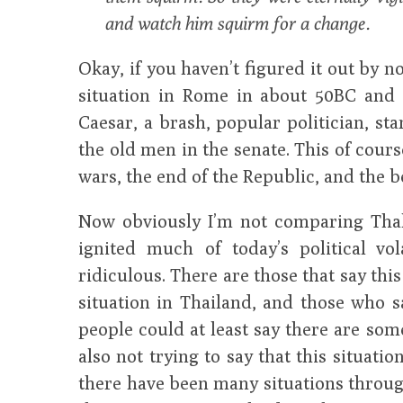
and watch him squirm for a change.
Okay, if you haven’t figured it out by no
situation in Rome in about 50BC and 
Caesar, a brash, popular politician, sta
the old men in the senate. This of course
wars, the end of the Republic, and the 
Now obviously I’m not comparing Thak
ignited much of today’s political vol
ridiculous. There are those that say this
situation in Thailand, and those who sa
people could at least say there are som
also not trying to say that this situatio
there have been many situations throug