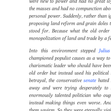
were new to power and had no great loya
the masses and had no compunction abou
personal power. Suddenly, rather than 
proposing land reform and grain doles th
stood for. Because what the old order
monopolization of land and trade by a fe
Into this environment stepped
Julius
championed populist causes as a way to r
charismatic leader who should have been 
old order but instead used his political
betrayal, the conservative
senate
hated
away and were trying desperately to 
enormously talented politician who oug
instead making things even worse. And
them squirm. So they were eternally vigi