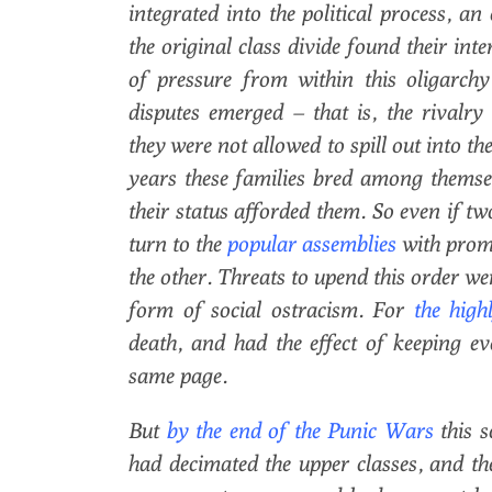
integrated into the political process, an
the original class divide found their int
of pressure from within this oligarch
disputes emerged – that is, the rivalr
they were not allowed to spill out into t
years these families bred among themsel
their status afforded them. So even if t
turn to the
popular assemblies
with promi
the other. Threats to upend this order wer
form of social ostracism. For
the high
death, and had the effect of keeping e
same page.
But
by the end of the Punic Wars
this s
had decimated the upper classes, and t