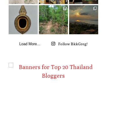
Follow BkkGreg!
Load More...