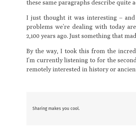
these same paragraphs describe quite a
I just thought it was interesting – an
problems we’re dealing with today are
2,100 years ago. Just something that mad
By the way, I took this from the incre
I’m currently listening to for the second 
remotely interested in history or ancien
Sharing makes you cool.