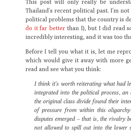
This post will only really be unders
Thailand’s recent political past. I’m not
political problems that the country is d
do it far better
than I), but I did read 
incredibly interesting, and it was too t
Before I tell you what it is, let me rep
which would give it away with more ge
read and see what you think:
I think it’s worth reiterating what had l
integrated into the political process, an
the original class divide found their int
of pressure from within this oligarch
disputes emerged – that is, the rivalry
not allowed to spill out into the lower