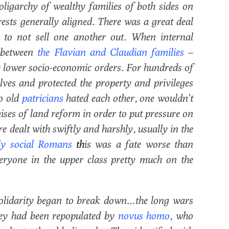
 oligarchy of wealthy families of both sides on
erests generally aligned. There was a great deal
y to not sell one another out. When internal
y between
the
Flavian and Claudian families
–
he lower socio-economic orders. For hundreds of
ves and protected the property and privileges
wo old
patricians
hated each other, one wouldn’t
ses of land reform in order to put pressure on
e dealt with swiftly and harshly, usually in the
ly social Romans
th
is was a fate worse than
veryone in the upper class pretty much on the
olidarity began to break down…the long wars
hey had been repopulated by
novus homo
, who