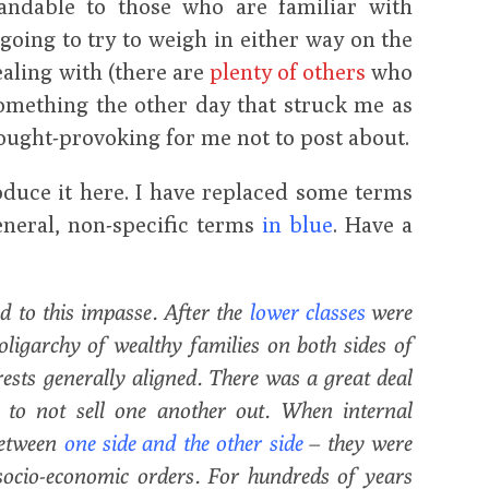
tandable to those who are familiar with
 going to try to weigh in either way on the
ealing with (there are
plenty of others
who
something the other day that struck me as
hought-provoking for me not to post about.
roduce it here. I have replaced some terms
neral, non-specific terms
in blue
. Have a
ed to this impasse. After the
lower classes
were
 oligarchy of wealthy families on both sides of
erests generally aligned. There was a great deal
y to not sell one another out. When internal
 between
one side and the other side
– they were
 socio-economic orders. For hundreds of years