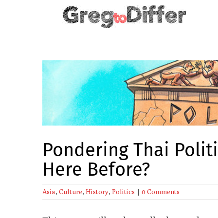
Skip
to
content
View
Larger
Image
Pondering Thai Poli
Here Before?
Asia
,
Culture
,
History
,
Politics
|
0 Comments