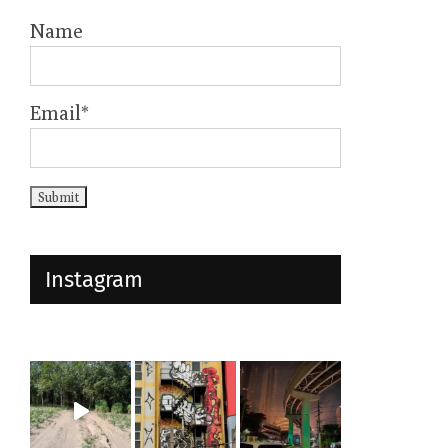
Name
Email*
Instagram