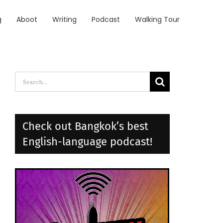
g
Aboot
Writing
Podcast
Walking Tour
Search
for:
Check out Bangkok’s best
English-language podcast!