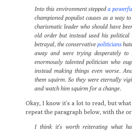
Into this environment stepped
a powerful
championed populist causes as a way to r
charismatic leader who should have been 
old order but instead used his political
betrayal, the conservative
politicians
hat
away and were trying desperately to 
enormously talented politician who oug
instead making things even worse. And
them squirm. So they were eternally vigi
and watch him squirm for a change.
Okay, I know it’s a lot to read, but wha
repeat the paragraph below, with the or
I think it’s worth reiterating what h