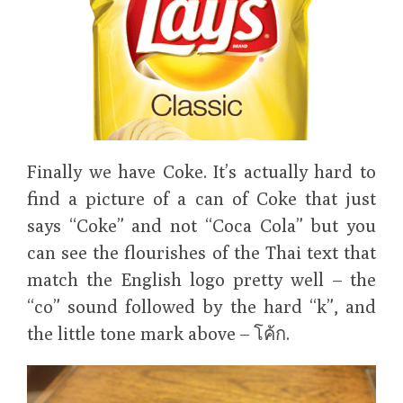
Finally we have Coke. It’s actually hard to
find a picture of a can of Coke that just
says “Coke” and not “Coca Cola” but you
can see the flourishes of the Thai text that
match the English logo pretty well – the
“co” sound followed by the hard “k”, and
the little tone mark above – โค้ก.