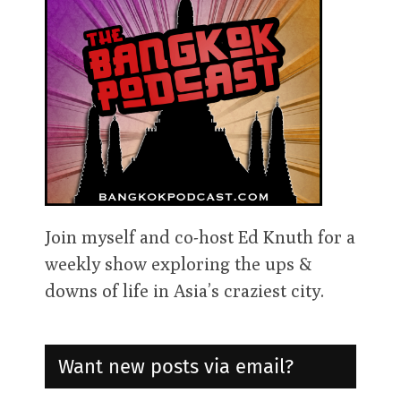
Join myself and co-host Ed Knuth for a
weekly show exploring the ups &
downs of life in Asia’s craziest city.
Want new posts via email?