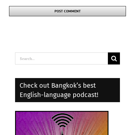
Search
for:
Check out Bangkok’s best
English-language podcast!