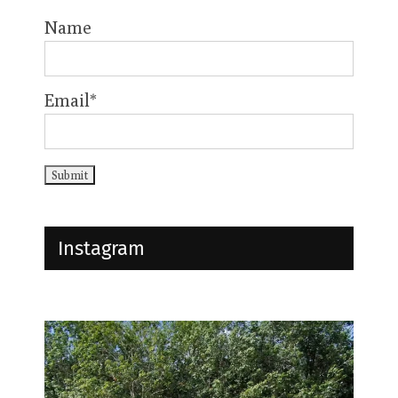
Name
Email*
Instagram