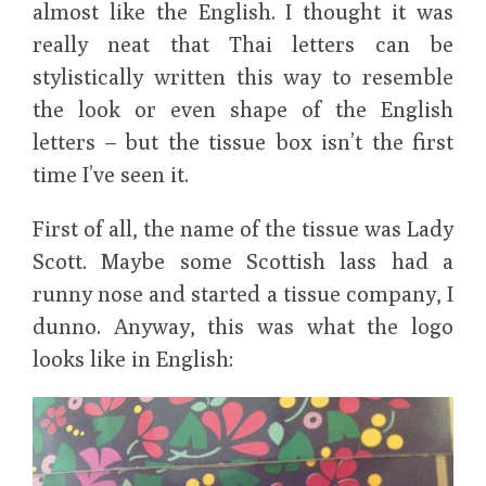
almost like the English. I thought it was
really neat that Thai letters can be
stylistically written this way to resemble
the look or even shape of the English
letters – but the tissue box isn’t the first
time I’ve seen it.
First of all, the name of the tissue was Lady
Scott. Maybe some Scottish lass had a
runny nose and started a tissue company, I
dunno. Anyway, this was what the logo
looks like in English: