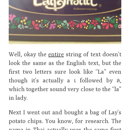
Well, okay the
entire
string of text doesn’t
look the same as the English text, but the
first two letters sure look like “La” even
though it’s actually a เ followed by ล,
which together sound very close to the “la”
in lady.
Next I went out and bought a bag of Lay’s
potato chips. You know, for research. The
name in Thai actually uses the same first