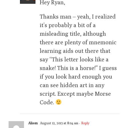
Hey Ryan,
Thanks man – yeah, I realized
it’s probably a bit of a
misleading title, although
there are plenty of mnemonic
learning aids out there that
say “This letter looks like a
snake! This is a horse!” I guess
if you look hard enough you
can see hidden art in any
script. Except maybe Morse
Code.
Alison
August 12, 2013 at 8:04 am
- Reply