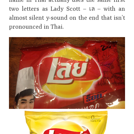
two letters as Lady Scott – เล – with an
almost silent y-sound on the end that isn’t
pronounced in Thai.