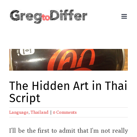
Skip
to
content
View
Larger
Image
The Hidden Art in Thai
Script
Language
,
Thailand
|
0 Comments
I’ll be the first to admit that I’m not really