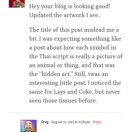
Hey your blog is looking good!
Updated the artwork I see..
The title of this post mislead me a
bit. I was expecting something like
a post about how each symbol in
the Thai script is really a picture of
an animal or thing, and that was
the “hidden art.” Still, twas an
interesting little post. I noticed the
same for Lays and Coke, but never
seen those tissues before.
Greg
August 11, 2013 at 6:58 pm
- Reply