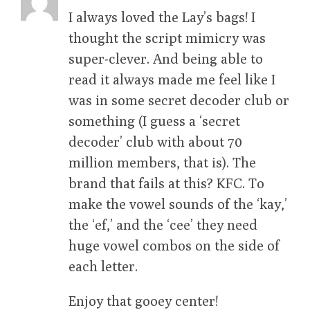
I always loved the Lay’s bags! I
thought the script mimicry was
super-clever. And being able to
read it always made me feel like I
was in some secret decoder club or
something (I guess a ‘secret
decoder’ club with about 70
million members, that is). The
brand that fails at this? KFC. To
make the vowel sounds of the ‘kay,’
the ‘ef,’ and the ‘cee’ they need
huge vowel combos on the side of
each letter.
Enjoy that gooey center!