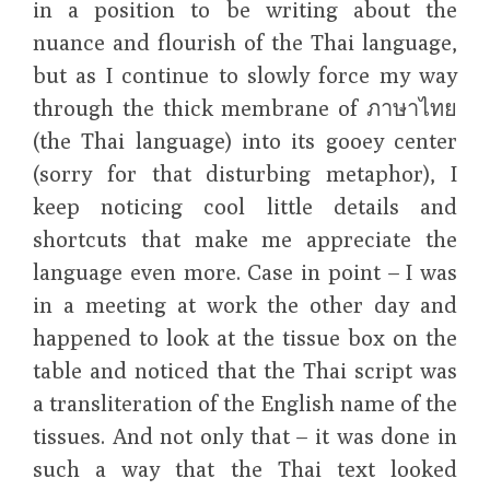
in a position to be writing about the
nuance and flourish of the Thai language,
but as I continue to slowly force my way
through the thick membrane of ภาษาไทย
(the Thai language) into its gooey center
(sorry for that disturbing metaphor), I
keep noticing cool little details and
shortcuts that make me appreciate the
language even more. Case in point – I was
in a meeting at work the other day and
happened to look at the tissue box on the
table and noticed that the Thai script was
a transliteration of the English name of the
tissues. And not only that – it was done in
such a way that the Thai text looked