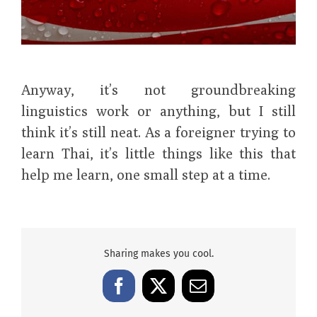
Anyway, it’s not groundbreaking
linguistics work or anything, but I still
think it’s still neat. As a foreigner trying to
learn Thai, it’s little things like this that
help me learn, one small step at a time.
Sharing makes you cool.
Facebook
X
Email