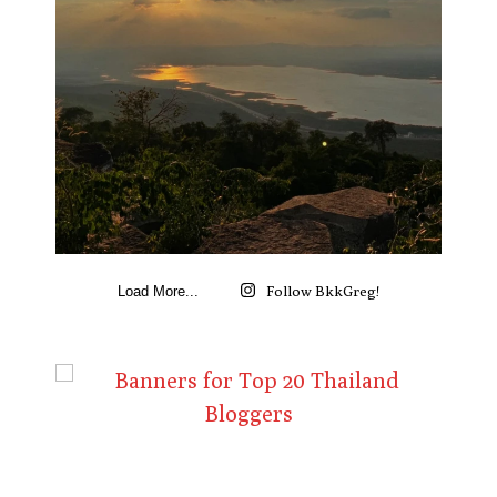
Follow BkkGreg!
Load More...