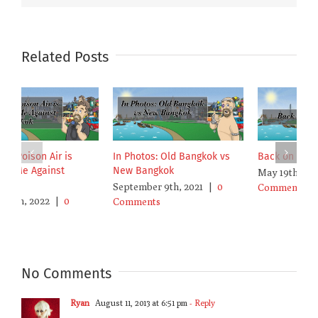
Related Posts
Bangkok’s Poison Air is
In Photos: Old Bangkok vs
B
Poisoning Me Against
New Bangkok
M
Bangkok
September 9th, 2021
|
0
C
January 19th, 2022
|
0
Comments
Comments
No Comments
Ryan
August 11, 2013 at 6:51 pm
- Reply