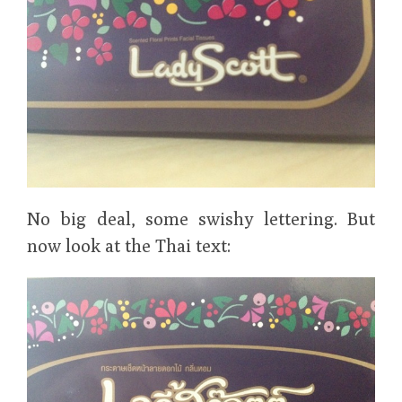
No big deal, some swishy lettering. But
now look at the Thai text: