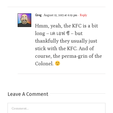
Greg
August 12, 2013 at 6:19 pm
- Reply
Hmm, yeah, the KFC is a bit
long – เค เอฟ ชี – but
thankfully they usually just
stick with the KFC. And of
course, the perma-grin of the
Colonel.
Leave A Comment
Comment