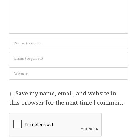
Save my name, email, and website in
this browser for the next time I comment.