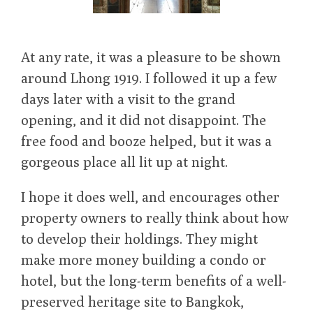
At any rate, it was a pleasure to be shown
around Lhong 1919. I followed it up a few
days later with a visit to the grand
opening, and it did not disappoint. The
free food and booze helped, but it was a
gorgeous place all lit up at night.
I hope it does well, and encourages other
property owners to really think about how
to develop their holdings. They might
make more money building a condo or
hotel, but the long-term benefits of a well-
preserved heritage site to Bangkok,