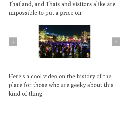
Thailand, and Thais and visitors alike are
impossible to put a price on.
Here’s a cool video on the history of the
place for those who are geeky about this
kind of thing.