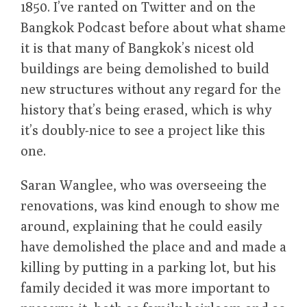
1850. I’ve ranted on Twitter and on the
Bangkok Podcast before about what shame
it is that many of Bangkok’s nicest old
buildings are being demolished to build
new structures without any regard for the
history that’s being erased, which is why
it’s doubly-nice to see a project like this
one.
Saran Wanglee, who was overseeing the
renovations, was kind enough to show me
around, explaining that he could easily
have demolished the place and and made a
killing by putting in a parking lot, but his
family decided it was more important to