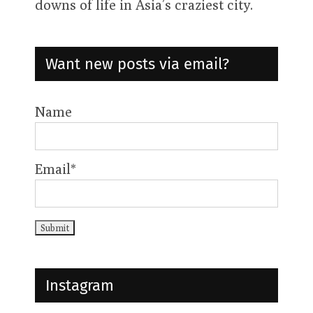
downs of life in Asia’s craziest city.
Want new posts via email?
Name
Email*
Instagram