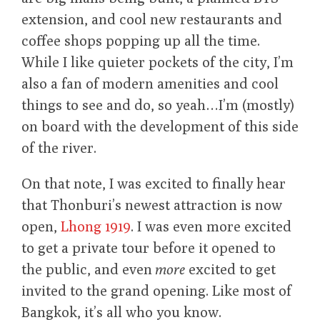
extension, and cool new restaurants and
coffee shops popping up all the time.
While I like quieter pockets of the city, I’m
also a fan of modern amenities and cool
things to see and do, so yeah…I’m (mostly)
on board with the development of this side
of the river.
On that note, I was excited to finally hear
that Thonburi’s newest attraction is now
open,
Lhong 1919
. I was even more excited
to get a private tour before it opened to
the public, and even
more
excited to get
invited to the grand opening. Like most of
Bangkok, it’s all who you know.