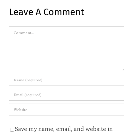
Leave A Comment
Comment
Save my name, email, and website in