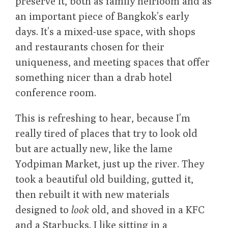
preserve it, both as family heirloom and as
an important piece of Bangkok’s early
days. It’s a mixed-use space, with shops
and restaurants chosen for their
uniqueness, and meeting spaces that offer
something nicer than a drab hotel
conference room.
This is refreshing to hear, because I’m
really tired of places that try to look old
but are actually new, like the lame
Yodpiman Market, just up the river. They
took a beautiful old building, gutted it,
then rebuilt it with new materials
designed to
look
old, and shoved in a KFC
and a Starbucks. I like sitting in a