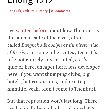
Bangkok
,
Culture
,
History
|
0 Comments
I’ve
written before
about how Thonburi is
the ‘uncool’ side of the river, often
called
Bangkok’s Brooklyn
or
the hipster side
of the river
or some other cutesy term. It’s a
title not entirely unwarranted, as it’s
quieter here, cheaper here, less developed
here. If you want thumping clubs, big
hotels, hot restaurants, and exciting
nightlife, yeah…don’t come to Thonburi.
But that reputation won’t last long. There
are big malls being built, a planned BTS