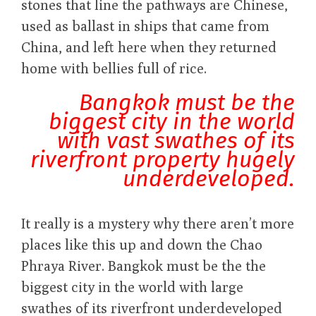
stones that line the pathways are Chinese,
used as ballast in ships that came from
China, and left here when they returned
home with bellies full of rice.
Bangkok must be the
biggest city in the world
with vast swathes of its
riverfront property hugely
underdeveloped.
It really is a mystery why there aren’t more
places like this up and down the Chao
Phraya River. Bangkok must be the the
biggest city in the world with large
swathes of its riverfront underdeveloped