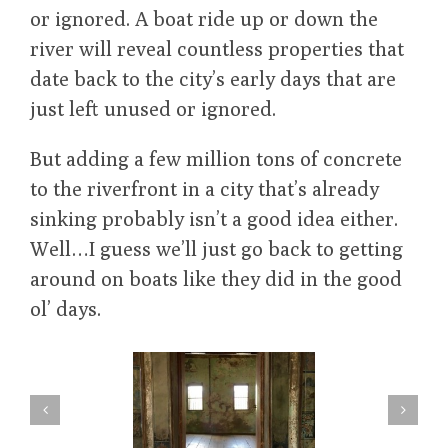
or ignored. A boat ride up or down the
river will reveal countless properties that
date back to the city’s early days that are
just left unused or ignored.
But adding a few million tons of concrete
to the riverfront in a city that’s already
sinking probably isn’t a good idea either.
Well…I guess we’ll just go back to getting
around on boats like they did in the good
ol’ days.