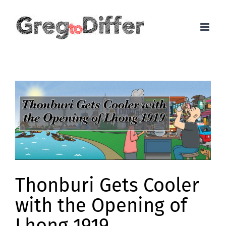
Skip
to
content
View
Larger
Image
Thonburi Gets Cooler
with the Opening of
Lhong 1919