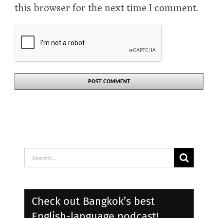
this browser for the next time I comment.
Search
for:
Check out Bangkok’s best
English-language podcast!