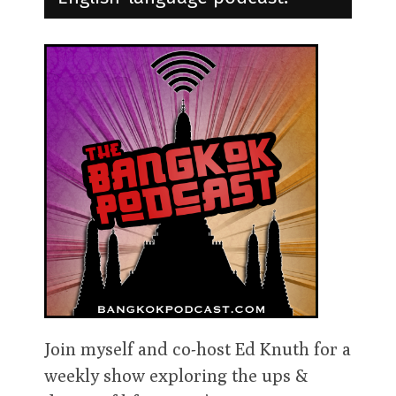
Join myself and co-host Ed Knuth for a
weekly show exploring the ups &