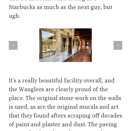
Starbucks as much as the next guy, but
ugh.
It’s a really beautiful facility overall, and
the Wanglees are clearly proud of the
place. The original stone work on the walls
is used, as are the original murals and art
that they found afters scraping off decades
of paint and plaster and dust. The paving