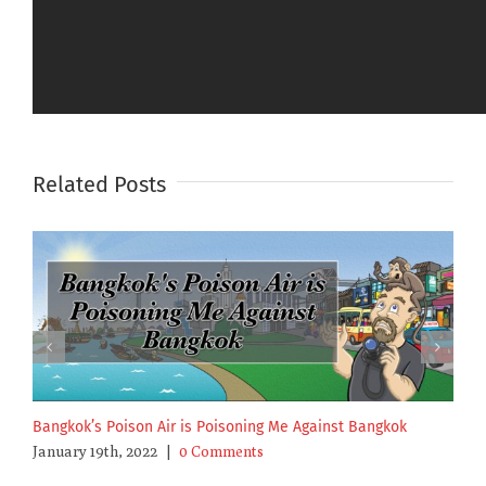
Sharing makes you cool.
Facebook
X
Email
Related Posts
Bangkok’s Poison Air is Poisoning Me Against Bangkok
I
January 19th, 2022
|
0 Comments
S