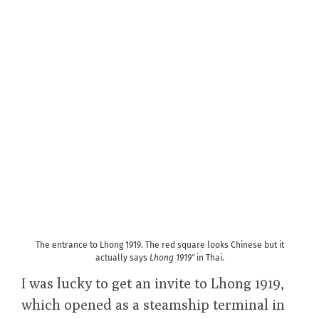
The entrance to Lhong 1919. The red square looks Chinese but it
actually says
Lhong 1919″
in Thai.
I was lucky to get an invite to Lhong 1919,
which opened as a steamship terminal in