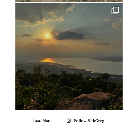
Follow BkkGreg!
Load More...